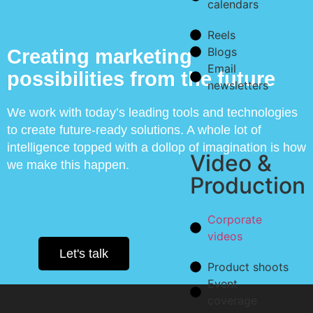
calendars
Reels
Blogs
Creating marketing
Email
possibilities from the future
newsletters
We work with today’s leading tools and technologies
to create future-ready solutions. A whole lot of
intelligence topped with a dollop of imagination is how
Video &
we make this happen.
Production
Corporate
videos
Let's talk
Product shoots
Event
coverage