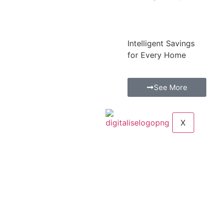
Intelligent Savings
for Every Home
See More
X