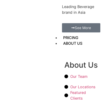
Leading Beverage
brand in Asia
See More
PRICING
ABOUT US
About Us
Our Team
Our Locations
Featured
Clients