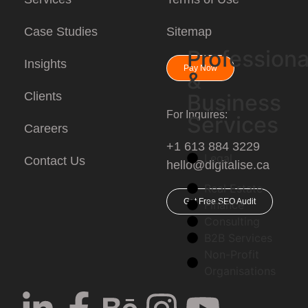
Case Studies
Sitemap
Professiona
Insights
Pay Now
&
Clients
Business
For Inquires:
Services
Careers
+1 613 884 3229
Legal
Contact Us
hello@digitalise.ca
Real Estate
Get Free SEO Audit
Finance
Consulting
B2B Services
Non-Profit
Organisations