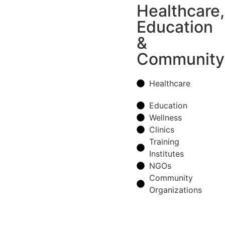
Healthcare,
Education
&
Community
Healthcare
Education
Wellness
Clinics
Training
Institutes
NGOs
Community
Organizations