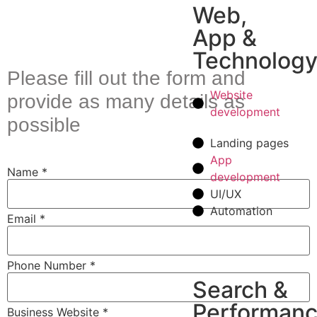
Web,
App &
Technolog
Please fill out the form and
Website
provide as many details as
development
possible
Landing pages
App
Name
*
development
UI/UX
Automation
Email
*
Phone Number
*
Search &
Performan
Business Website
*