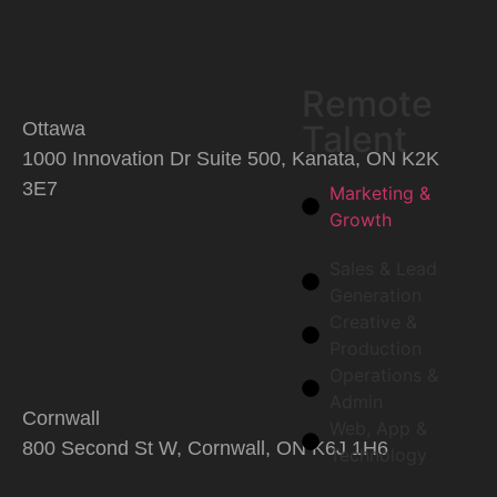
Remote
Talent
Ottawa
1000 Innovation Dr Suite 500, Kanata, ON K2K
3E7
Marketing &
Growth
Sales & Lead
Generation
Creative &
Production
Operations &
Admin
Cornwall
Web, App &
800 Second St W, Cornwall, ON K6J 1H6
Technology