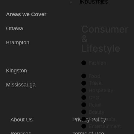
INDUSTRIES
Areas we Cover
Consumer
Ottawa
&
Brampton
Lifestyle
Fashion
Kingston
Food
Travel
Mississauga
Hospitality
CPG
Retail
Beauty
Restaurants
About Us
Privacy Policy
Entertainment
Services
Terms of Use