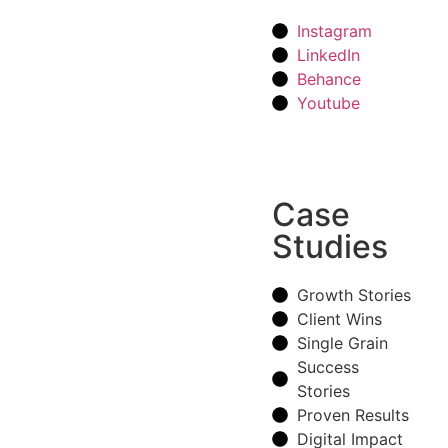
Instagram
LinkedIn
Behance
Youtube
Case
Studies
Growth Stories
Client Wins
Single Grain
Success
Stories
Proven Results
Digital Impact