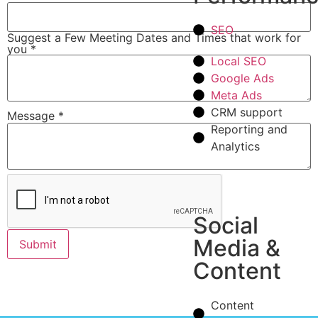
SEO
Suggest a Few Meeting Dates and Times that work for
you
*
Local SEO
Google Ads
Meta Ads
CRM support
Message
*
Reporting and
Analytics
Social
Media &
Submit
Content
Content