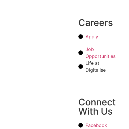
Careers
Apply
Job
Opportunities
Life at
Digitalise
Connect
With Us
Facebook