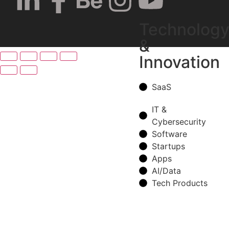
Technolog
&
Innovation
SaaS
IT &
Cybersecurity
Software
Startups
Apps
AI/Data
Tech Products