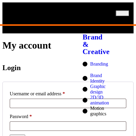
SERVICES
Brand
My account
&
Creative
Branding
Login
Brand
Identity
Graphic
design
Username or email address
*
2D/3D
animation
Motion
graphics
Password
*