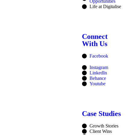
Opportunities
Life at Digitalise
Connect
With Us
Facebook
Instagram
LinkedIn
Behance
Youtube
Case Studies
Growth Stories
Client Wins