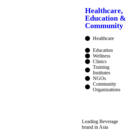
Healthcare,
Education &
Community
Healthcare
Education
Wellness
Clinics
Training
Institutes
NGOs
Community
Organizations
Leading Beverage
brand in Asia