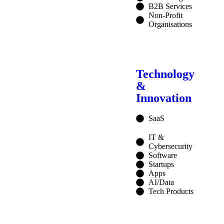
B2B Services
Non-Profit
Organisations
Technology
&
Innovation
SaaS
IT &
Cybersecurity
Software
Startups
Apps
AI/Data
Tech Products