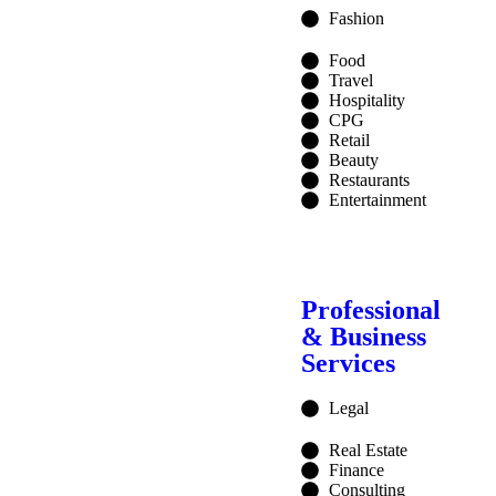
Fashion
Food
Travel
Hospitality
CPG
Retail
Beauty
Restaurants
Entertainment
Professional
& Business
Services
Legal
Real Estate
Finance
Consulting