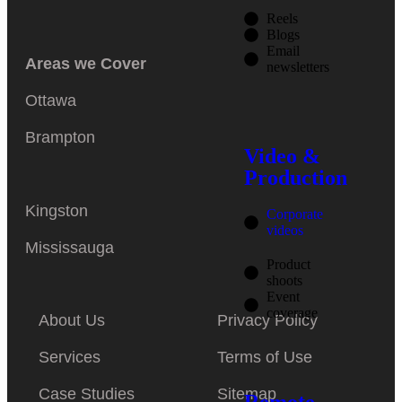
Reels
Blogs
Email
Areas we Cover
newsletters
Ottawa
Brampton
Video &
Production
Kingston
Corporate
videos
Mississauga
Product
shoots
Event
coverage
About Us
Privacy Policy
Services
Terms of Use
Case Studies
Sitemap