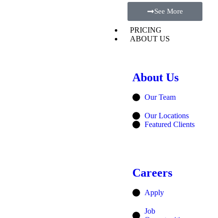
See More
PRICING
ABOUT US
About Us
Our Team
Our Locations
Featured Clients
Careers
Apply
Job