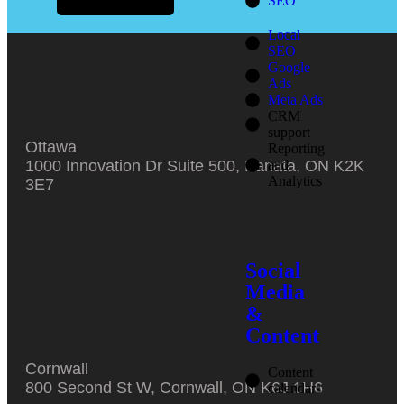
SEO
Local
SEO
Google
Ads
Meta Ads
CRM
support
Ottawa
Reporting
and
1000 Innovation Dr Suite 500, Kanata, ON K2K
Analytics
3E7
Social
Media
&
Content
Cornwall
Content
800 Second St W, Cornwall, ON K6J 1H6
calendars