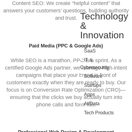
Content SEO: We create “helpful content” that
answers your customers’ questions, building authority
Technology
and trust.
&
Innovation
Paid Media (PPC & Google Ads)
•
SaaS
•
While SEO is a marathon, PPC is a sprint. As a
IT &
certified Google Ads partner, we manage high-intent
Cybersecurity
campaigns that place your brand in front of
•
Software
customers exactly when they are ready to buy. Our
•
Startups
focus is on Conversion Rate Optimization (CRO)—
•
Apps
ensuring that the clicks we buy actually turn into
•
AI/Data
phone calls and form fills.
•
Tech Products