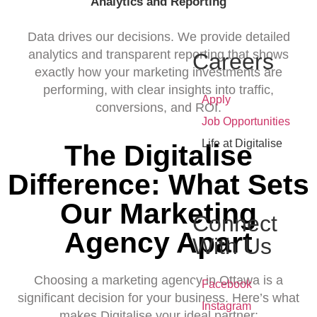
Analytics and Reporting
Data drives our decisions. We provide detailed
analytics and transparent reporting that shows
Careers
exactly how your marketing investments are
performing, with clear insights into traffic,
•
Apply
conversions, and ROI.
•
Job Opportunities
•
Life at Digitalise
The Digitalise
Difference: What Sets
Our Marketing
Connect
Agency Apart
With Us
Choosing a marketing agency in Ottawa is a
•
Facebook
significant decision for your business. Here’s what
•
Instagram
makes Digitalise your ideal partner: