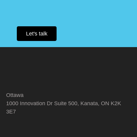
Let's talk
Ottawa
1000 Innovation Dr Suite 500, Kanata, ON K2K
3E7