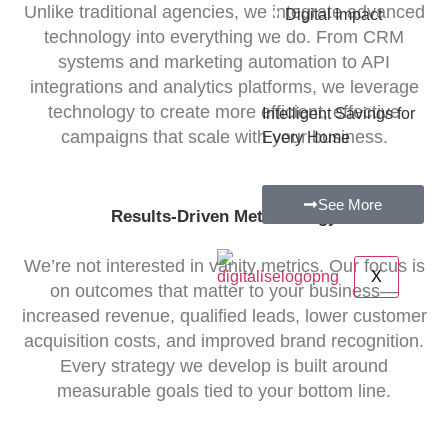
•
Unlike traditional agencies, we integrate advanced
Digital Impact
technology into everything we do. From CRM
systems and marketing automation to API
integrations and analytics platforms, we leverage
technology to create more efficient, effective
Intelligent Savings for
campaigns that scale with your business.
Every Home
See More
Results-Driven Methodology
We’re not interested in vanity metrics. Our focus is
X
on outcomes that matter to your business—
increased revenue, qualified leads, lower customer
acquisition costs, and improved brand recognition.
Every strategy we develop is built around
measurable goals tied to your bottom line.