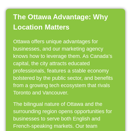
The Ottawa Advantage: Why
Location Matters
Ottawa offers unique advantages for
businesses, and our marketing agency
knows how to leverage them. As Canada’s
capital, the city attracts educated
professionals, features a stable economy
bolstered by the public sector, and benefits
from a growing tech ecosystem that rivals
Toronto and Vancouver.
The bilingual nature of Ottawa and the
surrounding region opens opportunities for
businesses to serve both English and
French-speaking markets. Our team