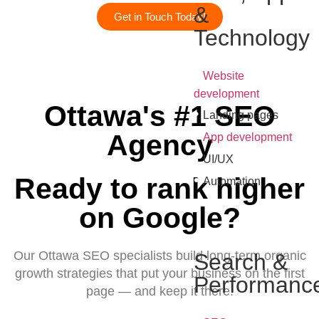
&
Get in Touch Today!
Technology
•
Website
development
Ottawa's #1 SEO
•
Landing pages
•
Agency
App development
•
UI/UX
•
Ready to rank higher
Automation
on Google?
Our Ottawa SEO specialists build long-term organic
Search &
growth strategies that put your business on the first
Performanc
page — and keep it there.