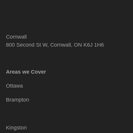
Cornwall
800 Second St W, Cornwall, ON K6J 1H6
Areas we Cover
Ottawa
Brampton
Kingston