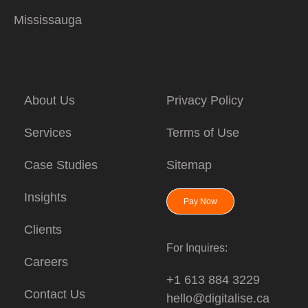
Mississauga
About Us
Privacy Policy
Services
Terms of Use
Case Studies
Sitemap
Insights
Pay Now
Clients
For Inquires:
Careers
+1 613 884 3229
Contact Us
hello@digitalise.ca