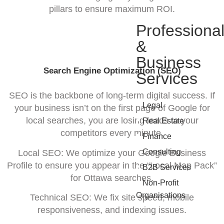
pillars to ensure maximum ROI.
Professiona
&
Business
Search Engine Optimization (SEO)
Services
SEO is the backbone of long-term digital success. If
•
Legal
your business isn’t on the first page of Google for
•
local searches, you are losing leads to your
Real Estate
competitors every minute.
•
Finance
•
Consulting
Local SEO: We optimize your Google Business
Profile to ensure you appear in the “Local Map Pack”
•
B2B Services
for Ottawa searches.
•
Non-Profit
Organisations
Technical SEO: We fix site speed, mobile
responsiveness, and indexing issues.