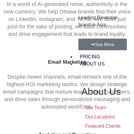
In a world of AI-generated noise, authenticity is the
new currency. We help Ottawa brands find their voice
Leading Beverage
on LinkedIn, Instagram, and TikTok. We don’t just
brand in Asia
post for the sake of posting; we build communities
and drive engagement that leads to brand loyalty.
See More
PRICING
Email Marketing
ABOUT US
Despite newer channels, email remains one of the
highest-ROI marketing tactics. We design strategic
About Us
email campaigns that nurture leads, retain customers,
and drive sales through personalized messaging and
•
automated workflows.
Our Team
•
Our Locations
•
Featured Clients