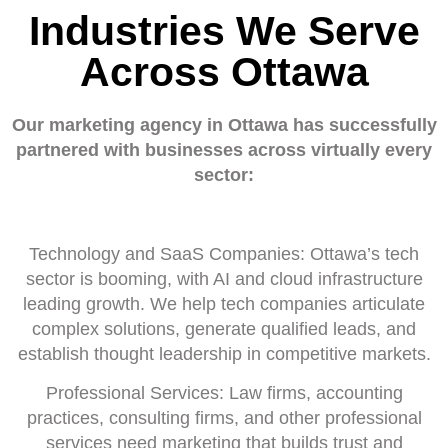
Industries We Serve
Across Ottawa
Our marketing agency in Ottawa has successfully
partnered with businesses across virtually every
sector:
Technology and SaaS Companies: Ottawa’s tech
sector is booming, with AI and cloud infrastructure
leading growth. We help tech companies articulate
complex solutions, generate qualified leads, and
establish thought leadership in competitive markets.
Professional Services: Law firms, accounting
practices, consulting firms, and other professional
services need marketing that builds trust and