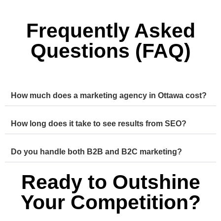
Frequently Asked
Questions (FAQ)
How much does a marketing agency in Ottawa cost?
How long does it take to see results from SEO?
Do you handle both B2B and B2C marketing?
Ready to Outshine
Your Competition?