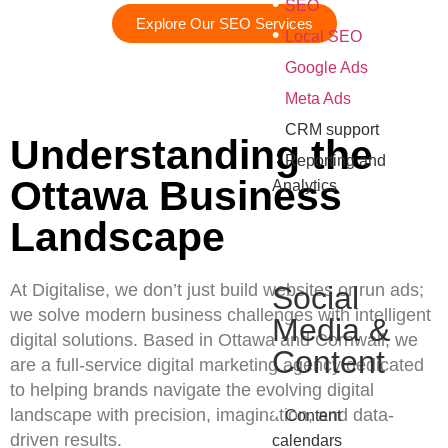
•
SEO
Explore Our SEO Services
•
Local SEO
•
Google Ads
•
Meta Ads
•
CRM support
Understanding the
•
Reporting and
Ottawa Business
Analytics
Landscape
At Digitalise, we don’t just build websites or run ads;
Social
we solve modern business challenges with intelligent
Media &
digital solutions. Based in Ottawa and Cornwall, we
Content
are a full-service digital marketing agency dedicated
to helping brands navigate the evolving digital
•
landscape with precision, imagination, and data-
Content
driven results.
calendars