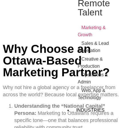
Remote
Talent
•
Marketing &
Growth
•
Sales & Lead
Why Choose an
Generation
Ottawa-Based
•
Creative &
Production
Marketing Partner?
•
Operations &
Admin
Why not hire a global agency or a freelancer from
•
Web, App &
across the world? Because local expertise matters.
Technology
Understanding the “National Capital”
INDUSTRIES
Persona:
Marketing to Ottawans requires a
specific tone—one that balances professional
reliability with community trust.