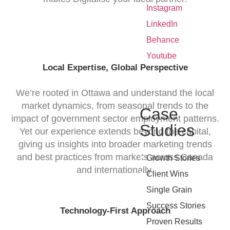
•
Instagram
•
LinkedIn
•
Behance
•
Youtube
Local Expertise, Global Perspective
We’re rooted in Ottawa and understand the local
market dynamics, from seasonal trends to the
Case
impact of government sector employment patterns.
Studies
Yet our experience extends beyond the capital,
giving us insights into broader marketing trends
•
and best practices from markets across Canada
Growth Stories
and internationally.
•
Client Wins
•
Single Grain
•
Success Stories
Technology-First Approach
•
Proven Results