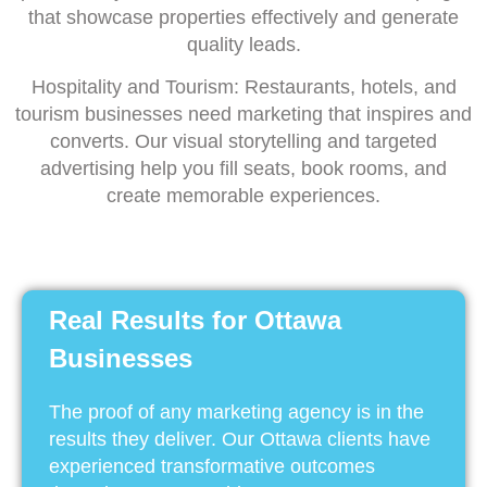
that showcase properties effectively and generate
quality leads.
Hospitality and Tourism: Restaurants, hotels, and
tourism businesses need marketing that inspires and
converts. Our visual storytelling and targeted
advertising help you fill seats, book rooms, and
create memorable experiences.
Real Results for Ottawa
Businesses
The proof of any marketing agency is in the
results they deliver. Our Ottawa clients have
experienced transformative outcomes