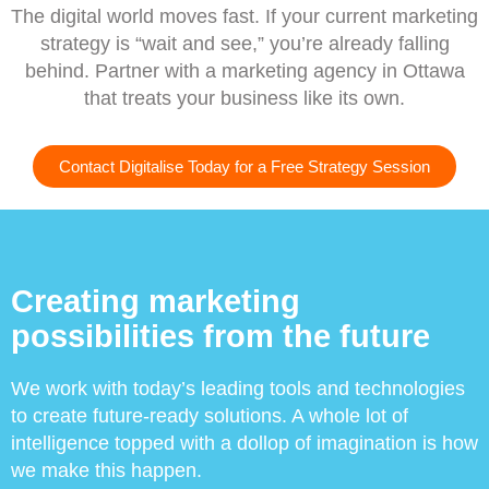
The digital world moves fast. If your current marketing
strategy is “wait and see,” you’re already falling
behind. Partner with a marketing agency in Ottawa
that treats your business like its own.
Contact Digitalise Today for a Free Strategy Session
Creating marketing
possibilities from the future
We work with today’s leading tools and technologies
to create future-ready solutions. A whole lot of
intelligence topped with a dollop of imagination is how
we make this happen.