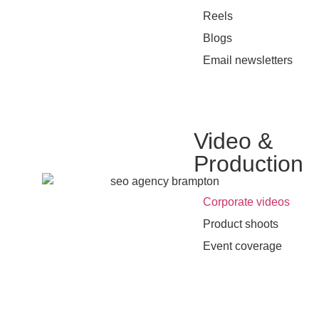
•
Reels
•
Blogs
•
Email newsletters
Video &
Production
•
Corporate videos
•
Product shoots
•
Event coverage