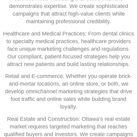
demonstrates expertise. We create sophisticated
campaigns that attract high-value clients while
maintaining professional credibility.
Healthcare and Medical Practices: From dental clinics
to specialty medical practices, healthcare providers
face unique marketing challenges and regulations.
Our compliant, patient-focused strategies help you
attract new patients and build lasting relationships.
Retail and E-commerce: Whether you operate brick-
and-mortar locations, an online store, or both, we
develop omnichannel marketing strategies that drive
foot traffic and online sales while building brand
loyalty.
Real Estate and Construction: Ottawa’s real estate
market requires targeted marketing that reaches
qualified buyers and investors. We create campaigns