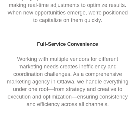
making real-time adjustments to optimize results.
When new opportunities emerge, we’re positioned
to capitalize on them quickly.
Full-Service Convenience
Working with multiple vendors for different
marketing needs creates inefficiency and
coordination challenges. As a comprehensive
marketing agency in Ottawa, we handle everything
under one roof—from strategy and creative to
execution and optimization—ensuring consistency
and efficiency across all channels.