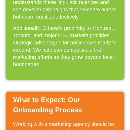
understands these linguistic nuances and
can develop campaigns that resonate across
both communities effectively.
Additionally, Ottawa’s proximity to Montreal,
Toronto, and major U.S. markets provides
strategic advantages for businesses ready to
expand. We help companies scale their
marketing efforts as they grow beyond local
boundaries.
What to Expect: Our
Onboarding Process
Working with a marketing agency should be