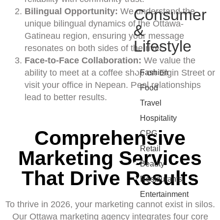
Consumer
Bilingual Opportunity:
We understand the
unique bilingual dynamics of the Ottawa-
&
Gatineau region, ensuring your message
Lifestyle
resonates on both sides of the river.
Face-to-Face Collaboration:
We value the
•
ability to meet at a coffee shop on Elgin Street or
Fashion
visit your office in Nepean. Real relationships
•
Food
lead to better results.
•
Travel
•
Hospitality
Comprehensive
•
CPG
•
Retail
Marketing Services
•
Beauty
That Drive Results
•
Restaurants
•
Entertainment
To thrive in 2026, your marketing cannot exist in silos.
Our Ottawa marketing agency integrates four core