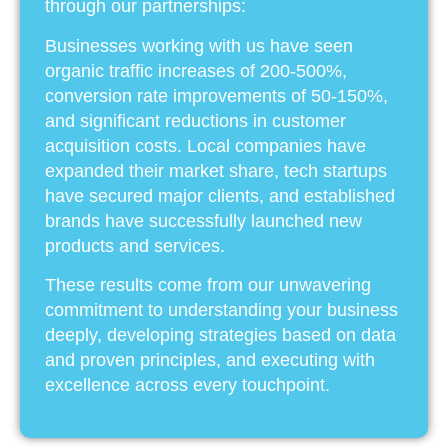
through our partnerships:
Businesses working with us have seen
organic traffic increases of 200-500%,
conversion rate improvements of 50-150%,
and significant reductions in customer
acquisition costs. Local companies have
expanded their market share, tech startups
have secured major clients, and established
brands have successfully launched new
products and services.
These results come from our unwavering
commitment to understanding your business
deeply, developing strategies based on data
and proven principles, and executing with
excellence across every touchpoint.