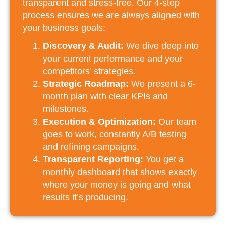
transparent and stress-free. Our 4-step
process ensures we are always aligned with
your business goals:
Discovery & Audit:
We dive deep into
your current performance and your
competitors’ strategies.
Strategic Roadmap:
We present a 6-
month plan with clear KPIs and
milestones.
Execution & Optimization:
Our team
goes to work, constantly A/B testing
and refining campaigns.
Transparent Reporting:
You get a
monthly dashboard that shows exactly
where your money is going and what
results it’s producing.