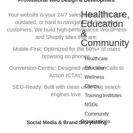
Professional Web Design & Development
Healthcare,
Your website is your 24/7 salesperson. If it’s slow,
Education
outdated, or hard to navigate, it’s firing your
customers. We build high-performance WordPress
&
and Shopify sites that are:
Community
Mobile-First: Optimized for the 60%+ of users
browsing on phones.
•
Healthcare
•
Conversion-Centric: Designed with clear Calls to
Education
Action (CTAs).
•
Wellness
•
Clinics
SEO-Ready: Built with clean code that search
•
engines love.
Training Institutes
•
NGOs
•
Community
Organizations
Social Media & Brand Storytelling