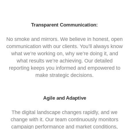
Transparent Communication:
No smoke and mirrors. We believe in honest, open
communication with our clients. You’ll always know
what we’re working on, why we’re doing it, and
what results we’re achieving. Our detailed
reporting keeps you informed and empowered to
make strategic decisions.
Agile and Adaptive
The digital landscape changes rapidly, and we
change with it. Our team continuously monitors
campaign performance and market conditions,