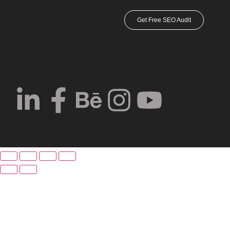
Get Free SEO Audit