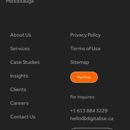
Mississauga
About Us
Privacy Policy
Services
Terms of Use
Case Studies
Sitemap
Insights
Pay Now
Clients
For Inquires:
Careers
+1 613 884 3229
Contact Us
hello@digitalise.ca