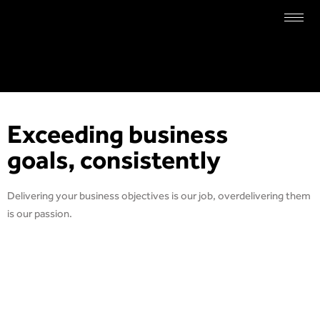
Exceeding business
goals, consistently
Delivering your business objectives is our job, overdelivering them
is our passion.