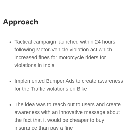
Approach
Tactical campaign launched within 24 hours
following Motor-Vehicle violation act which
increased fines for motorcycle riders for
violations in India
Implemented Bumper Ads to create awareness
for the Traffic violations on Bike
The idea was to reach out to users and create
awareness with an innovative message about
the fact that it would be cheaper to buy
insurance than pay a fine