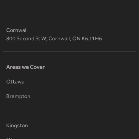
Cornwall
800 Second St W, Cornwall, ON K6J 1H6
Areas we Cover
Ottawa
Brampton
Kingston