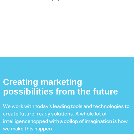
Creating marketing
possibilities from the future
We work with today’s leading tools and technologies to
create future-ready solutions. A whole lot of
intelligence topped with a dollop of imagination is how
we make this happen.