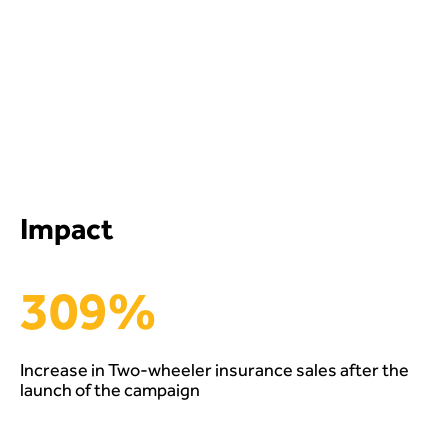
Impact
309%
Increase in Two-wheeler insurance sales after the
launch of the campaign