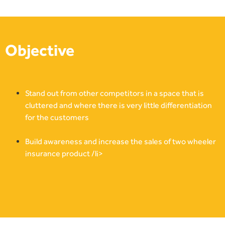
Objective
Stand out from other competitors in a space that is
cluttered and where there is very little differentiation
for the customers
Build awareness and increase the sales of two wheeler
insurance product /li>