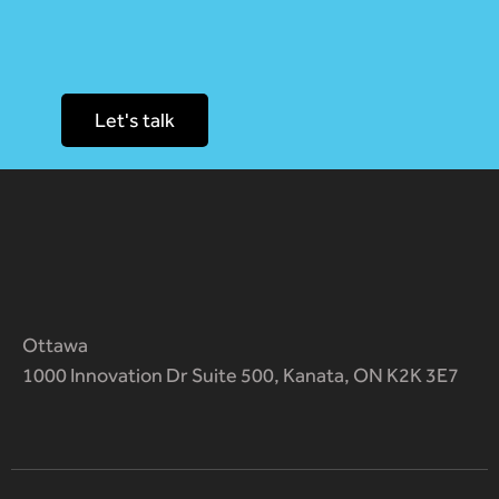
Let's talk
Ottawa
1000 Innovation Dr Suite 500, Kanata, ON K2K 3E7