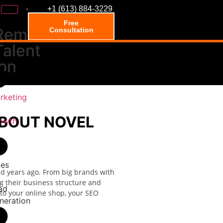
+1 (613) 884-3229
Free
Remote
Consultation
Talent
ion
rketing
ABOUT NOVEL
owth
les
d years ago. From big brands with
ng their business structure and
ad
 to your online shop, your SEO
neration