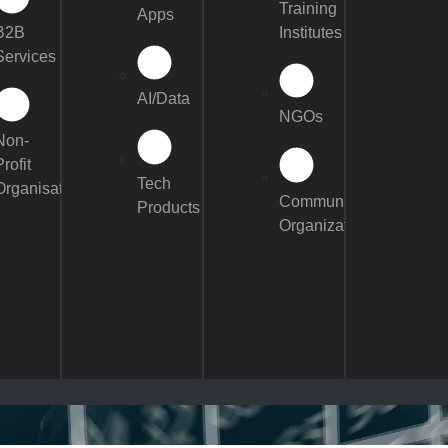
Training
Apps
B2B
Institutes
Services
AI/Data
NGOs
Non-
Profit
Tech
Organisations
Community
Products
Organizations