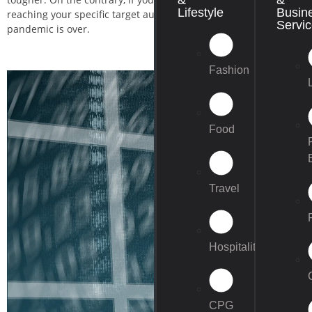
Lifestyle
Busin
reaching your specific target audience are higher. Also, since the 
Servi
pandemic is over.
Fashion
Food
Travel
Hospitality
CPG