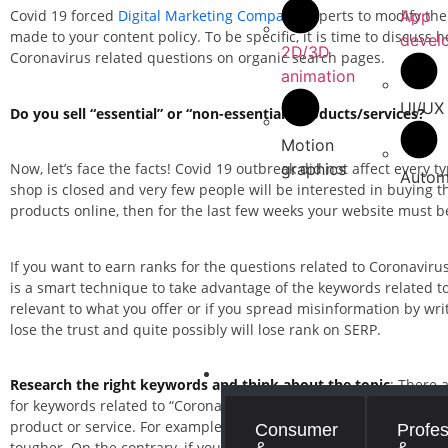
App
Covid 19 forced
Digital Marketing Company
experts to modify the
made to your content policy. To be specific, it is time to discus
devel
2D/3D
Coronavirus related questions on organic search pages.
animation
UI/UX
Do you sell “essential” or “non-essential” products/services?
Motion
graphics
Now, let’s face the facts! Covid 19 outbreak did not affect every ty
Autom
shop is closed and very few people will be interested in buying 
products online, then for the last few weeks your website must be
If you want to earn ranks for the questions related to Coronavir
is a smart technique to take advantage of the keywords related to C
relevant to what you offer or if you spread misinformation by wr
lose the trust and quite possibly will lose rank on SERP.
INDUSTRIES
Research the right keywords and think about the topic
: There 
for keywords related to “Coronavirus” or “Covid 19”. You will fi
product or service. For example if you target “what is Coronavirus
Consumer
Profes
&
&
tougher. On the contrary, if you sell gadgets and you write an ar