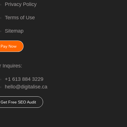
Privacy Policy
Terms of Use
Sitemap
Pay Now
 Inquires:
+1 613 884 3229
hello@digitalise.ca
Get Free SEO Audit