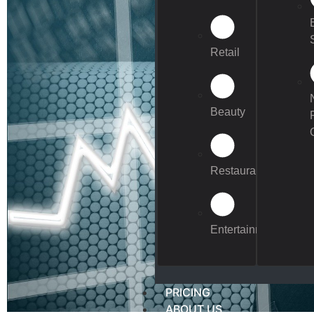
Retail
Beauty
Restaurants
Entertainment
PRICING
ABOUT US