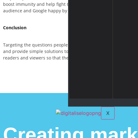
boost immunity and help fight Coronavirus” but you only promote 
audience and Google happy by providing valuable information, not
Conclusion
Targeting the questions people are asking during this global pan
and provide simple solutions to the clients. Remember, this is th
readers and viewers so that they happily ask for your products an
X
Creating mark