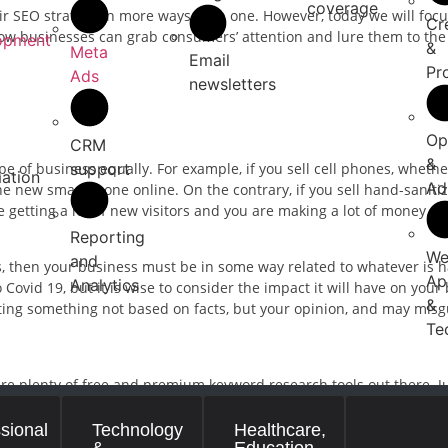
coverage
ir SEO strategy in more ways than one. However, today we will foc
Cr
s how businesses can grab consumers’ attention and lure them to the
opment
&
Meta
Email
Pr
Ads
newsletters
Op
CRM
&
support
pe of business equally. For example, if you sell cell phones, whether 
ation
Ad
the new smartphone online. On the contrary, if you sell hand-saniti
 getting a lot of new visitors and you are making a lot of money.
Reporting
We
and
us, then your business must be in some way related to whatever is
Ap
Analytics
ovid 19, but it is wise to consider the impact it will have on your b
&
iting something not based on facts, but your opinion, and may misg
Te
are plenty of free and premium keyword research tools out there. J
nd dozens of keywords but pick carefully. The keywords you choose 
” then your article will not only be lost among medical websites but
sional
Technology
Healthcare,
&
Education
ticle on “how to clean my cell phones so that Covid 19 does not get 