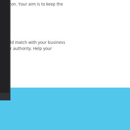
omotion. Your aim is to keep the
gy should match with your business
h your authority. Help your