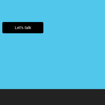
Let's talk