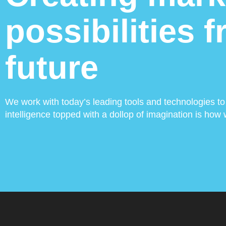
possibilities 
future
We work with today’s leading tools and technologies to 
intelligence topped with a dollop of imagination is ho