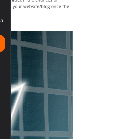
topic on your website/blog once the
ia