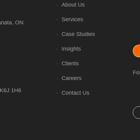
About Us
Services
anata, ON
Case Studies
Insights
Clients
For
Careers
 K6J 1H6
Contact Us