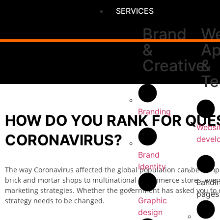
SERVICES
Brand
We
&
A
Creative
&
Te
Branding
HOW DO YOU RANK FOR QUES
Websi
CORONAVIRUS?
devel
Brand
Identity
The way Coronavirus affected the global population can be comp
brick and mortar shops to multinational e-commerce stores, every
Landi
marketing strategies. Whether the government has asked you to cl
pages
Graphic
strategy needs to be changed.
design