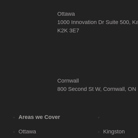
Ottawa
1000 Innovation Dr Suite 500, K
K2K 3E7
Cornwall
800 Second St W, Cornwall, ON
Areas we Cover
Ottawa
Kingston