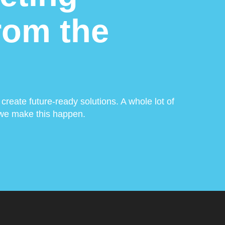
from the
create future-ready solutions. A whole lot of
w we make this happen.