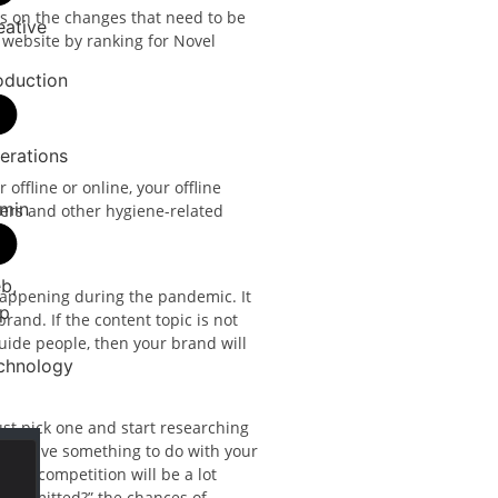
us on the changes that need to be
eative
 website by ranking for Novel
oduction
erations
offline or online, your offline
min
zers and other hygiene-related
b,
 happening during the pandemic. It
p
rand. If the content topic is not
uide people, then your brand will
chnology
ust pick one and start researching
must have something to do with your
 the competition will be a lot
transmitted?” the chances of