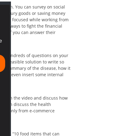
sted in. You can survey on social
ying luxury goods or saving money
staying focused while working from
 the ways to fight the financial
and if you can answer their
e
 ask hundreds of questions on your
 a feasible solution to write so
e a summary of the disease, how it
u can even insert some internal
virus in the video and discuss how
er
can discuss the health
ying only from e-commerce
 says, “10 food items that can